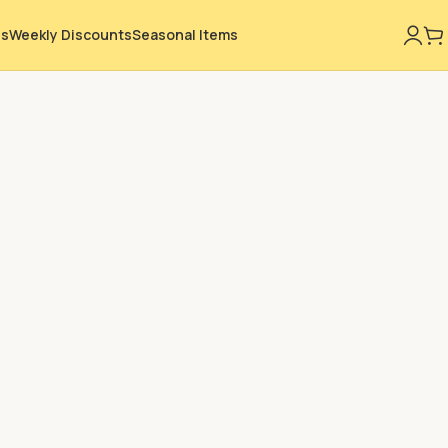
ns
Weekly Discounts
Seasonal Items