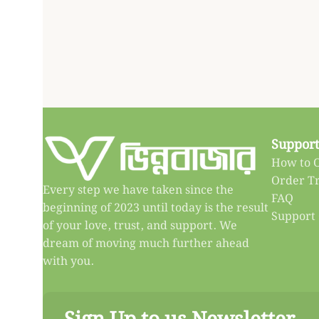
Support
How to 
Order T
Every step we have taken since the
FAQ
beginning of 2023 until today is the result
Support
of your love, trust, and support. We
dream of moving much further ahead
with you.