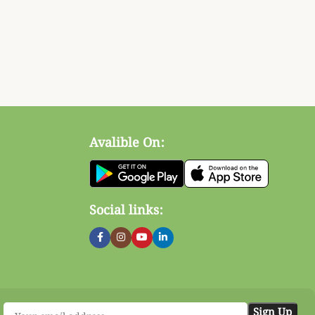
Avalible On:
Social links: