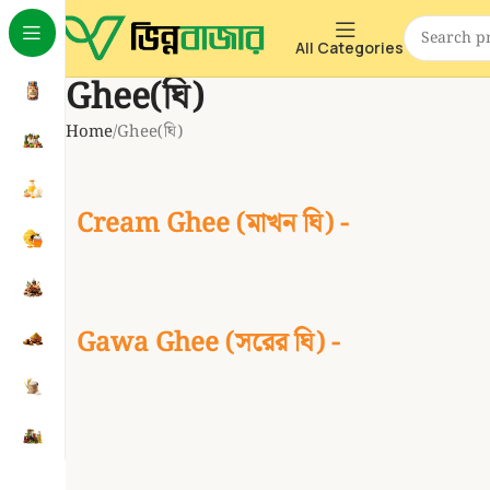
All Categories
Ghee(ঘি)
Home
Ghee(ঘি)
Cream Ghee (মাখন ঘি) -
Gawa Ghee (সরের ঘি) -