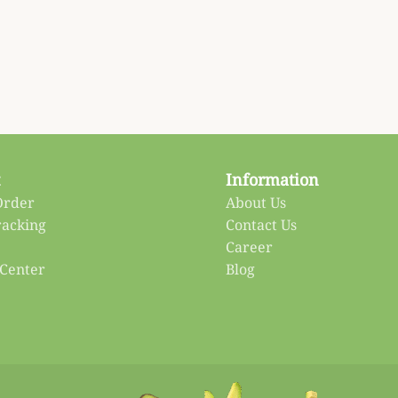
Information
Order
About Us
racking
Contact Us
Career
 Center
Blog