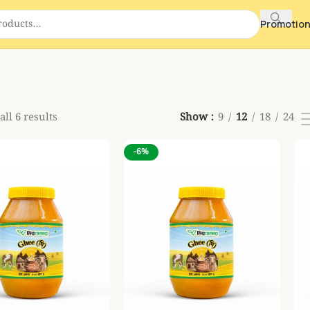
Promotio
ll 6 results
Show
9
12
18
24
-6%