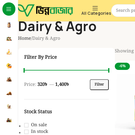
All Categories
Dairy & Agro
Home
Dairy & Agro
Showing a
Filter By Price
-6%
Price:
320৳
—
1,400৳
Filter
Stock Status
On sale
In stock