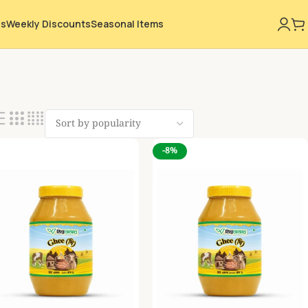
ns
Weekly Discounts
Seasonal Items
-8%