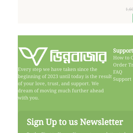
1,6
Support
How to 
Order T
Every step we have taken since the
FAQ
beginning of 2023 until today is the result
Support
of your love, trust, and support. We
dream of moving much further ahead
with you.
Sign Up to us Newsletter