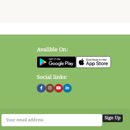
Avalible On:
Social links: