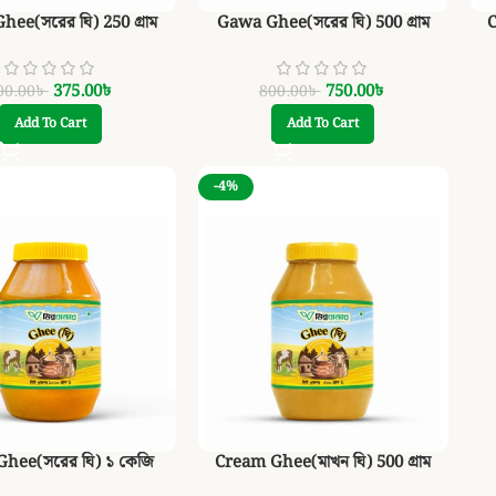
ee(সরের ঘি) 250 গ্রাম
Gawa Ghee(সরের ঘি) 500 গ্রাম
C
375.00
৳
750.00
৳
00.00
৳
800.00
৳
Add To Cart
Add To Cart
-4%
hee(সরের ঘি) ১ কেজি
Cream Ghee(মাখন ঘি) 500 গ্রাম