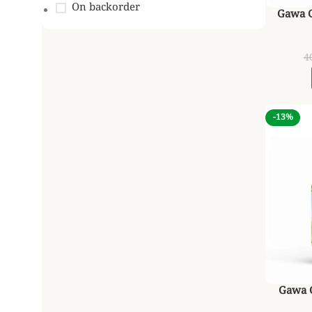
On backorder
Gawa Gh
4
-13%
Gawa G