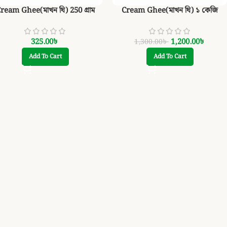
ream Ghee(মাখন ঘি) 250 গ্রাম
Cream Ghee(মাখন ঘি) ১ কেজি
325.00
৳
1,200.00
৳
1,300.00
৳
Add To Cart
Add To Cart