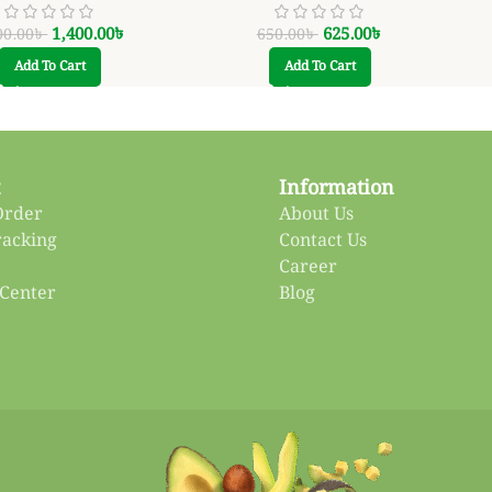
1,400.00
৳
625.00
৳
00.00
৳
650.00
৳
Add To Cart
Add To Cart
Information
Order
About Us
racking
Contact Us
Career
 Center
Blog