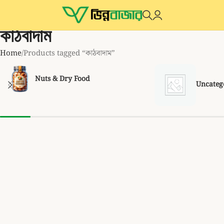
কাঠবাদাম
Home
Products tagged “কাঠবাদাম”
Nuts & Dry Food
Uncateg