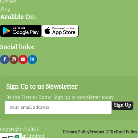
Career
Blog
Avalible On:
Social links:
Sign Up to us Newsletter
Be the First to Know. Sign up to newsletter today
Copyright © 2026
Privacy Policy
Product QC
Refund Policy
Vinnobazar
Limited
0