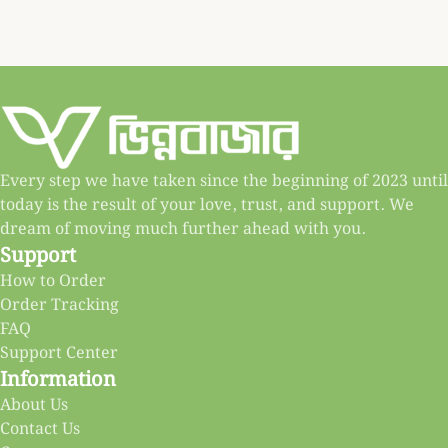
Every step we have taken since the beginning of 2023 until
today is the result of your love, trust, and support. We
dream of moving much further ahead with you.
Support
How to Order
Order Tracking
FAQ
Support Center
Information
About Us
Contact Us