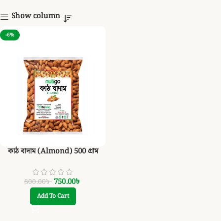
Show column
-6%
কাঠ বাদাম (Almond) 500 গ্রাম
750.00
৳
800.00
৳
Add To Cart