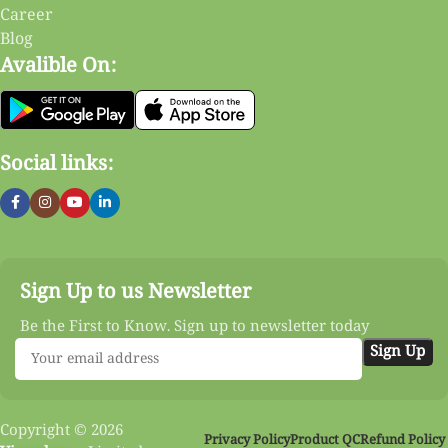
Career
Blog
Avalible On:
Social links:
Sign Up to us Newsletter
Be the First to Know. Sign up to newsletter today
Copyright © 2026
Privacy Policy
Product QC
Refund Policy