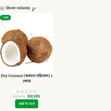
Show column
-14%
Dry Coconut (শুকনো নারিকেল) ১
জোড়া
300.00
৳
350.00
৳
Add To Cart