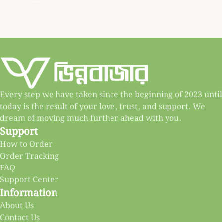
Every step we have taken since the beginning of 2023 until
today is the result of your love, trust, and support. We
dream of moving much further ahead with you.
Support
How to Order
Order Tracking
FAQ
Support Center
Information
About Us
Contact Us