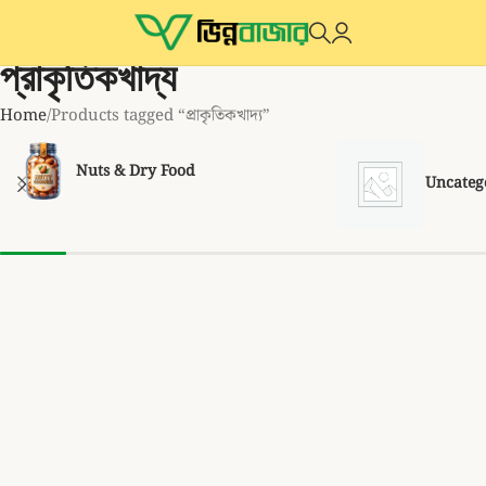
প্রাকৃতিকখাদ্য
Home
Products tagged “প্রাকৃতিকখাদ্য”
Nuts & Dry Food
Uncateg