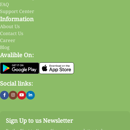
FAQ
Support Center
Information
About Us
Contact Us
Career
Blog
Avalible On:
Social links:
Sign Up to us Newsletter