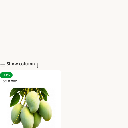
Show column
-14%
SOLD OUT