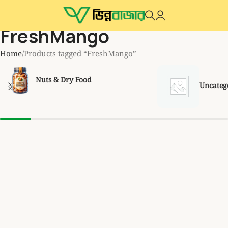
FreshMango
Home
Products tagged “FreshMango”
Nuts & Dry Food
Uncateg