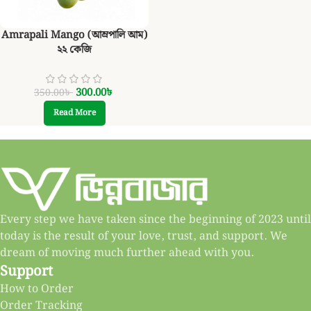
Amrapali Mango (আম্রপালি আম)
২২ কেজি
300.00
৳
350.00
৳
Read More
Every step we have taken since the beginning of 2023 until
today is the result of your love, trust, and support. We
dream of moving much further ahead with you.
Support
How to Order
Order Tracking