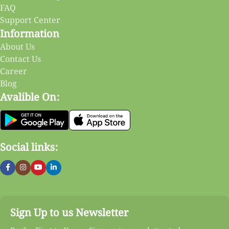
FAQ
Support Center
Information
About Us
Contact Us
Career
Blog
Avalible On:
Social links:
Sign Up to us Newsletter