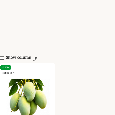
Show column
-14%
SOLD OUT