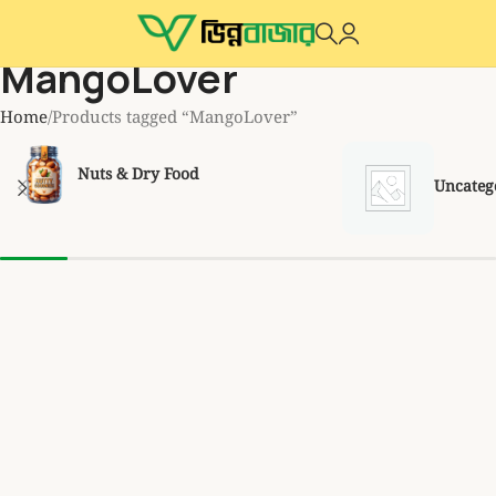
MangoLover
Home
Products tagged “MangoLover”
Nuts & Dry Food
Uncateg