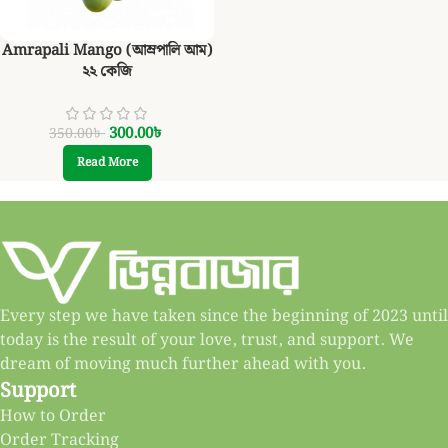
Amrapali Mango (আম্রপালি আম)
২২ কেজি
300.00
৳
350.00
৳
Read More
Every step we have taken since the beginning of 2023 until
today is the result of your love, trust, and support. We
dream of moving much further ahead with you.
Support
How to Order
Order Tracking